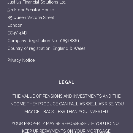
Just Us Financial Solutions Ltd
5th Floor Senator House
85 Queen Victoria Street
London
EC4V 4AB
Company Registration No.: 06918861
Country of registration: England & Wales
Privacy Notice
LEGAL
THE VALUE OF PENSIONS AND INVESTMENTS AND THE
INCOME THEY PRODUCE CAN FALL AS WELL AS RISE. YOU
MAY GET BACK LESS THAN YOU INVESTED.
YOUR PROPERTY MAY BE REPOSSESSED IF YOU DO NOT
KEEP UP REPAYMENTS ON YOUR MORTGAGE.