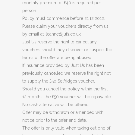
monthly premium of £40 is required per
person.
Policy must commence before 21.12.2012.
Please claim your vouchers directly from us
by email at: leanne@jufs.co.uk
Just Us reserve the right to cancel any
vouchers should they discover or suspect the
terms of the offer are being abused.
If insurance provided by Just Us has been
previously cancelled we reserve the right not
to supply the £50 Selfridges voucher.
Should you cancel the policy within the first
12 months, the £50 voucher will be repayable.
No cash alternative will be offered.
Offer may be withdrawn or amended with
notice prior to the offer end date.
The offer is only valid when taking out one of