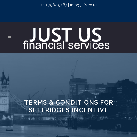
020 7562 5767 | info@jufs.co.uk
TERMS & CONDITIONS FOR
SELFRIDGES INCENTIVE