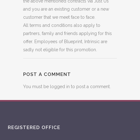
the above mentioned contracts via Just Us
and you are an existing customer or a new
customer that we meet face to face.
All terms and conditions also apply to
partners, family and friends applying for this
offer. Employees of Blueprint, Intrinsic are
sadly not eligible for this promotion.
POST A COMMENT
You must be
logged in
to post a comment.
REGISTERED OFFICE