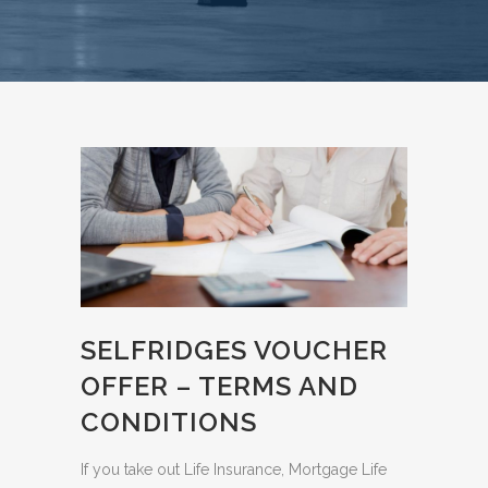
SELFRIDGES VOUCHER
OFFER – TERMS AND
CONDITIONS
If you take out Life Insurance, Mortgage Life