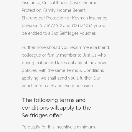
Insurance, Critical Illness Cover, Income
Protection, Family Income Benefit,
Shareholder Protection or Keyman Insurance
between 01/10/2012 and 17/11/2012 you will
be entitled to a £50 Selfridges voucher.
Furthermore should you recommend a friend,
colleague or family member to Just Us who
during that period takes out any of the above
policies, with the same Terms & Conditions
applying, we shall send you a further £50
voucher for each and every occasion.
The following terms and
conditions will apply to the
Selfridges offer:
To qualify for this incentive a minimum