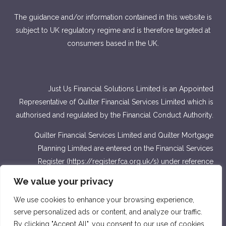
The guidance and/or information contained in this website is
subject to UK regulatory regime and is therefore targeted at
consumers based in the UK.
Just Us Financial Solutions Limited is an Appointed
Representative of Quilter Financial Services Limited which is
authorised and regulated by the Financial Conduct Authority.
Quilter Financial Services Limited and Quilter Mortgage
Planning Limited are entered on the Financial Services
Register (
https://register.fca.org.uk/s
) under reference
number 440703 and 440718.
We value your privacy
Approver Quilter Financial Services Limited & Quilter
We use cookies to enhance your browsing experience,
Mortgage Planning Limited. March 2022.
serve personalized ads or content, and analyze our traffic.
By clicking "Accept All", you consent to our use of cookies.