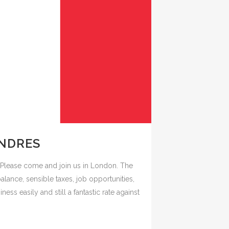
ONDRES
Please come and join us in London. The
balance, sensible taxes, job opportunities,
ness easily and still a fantastic rate against