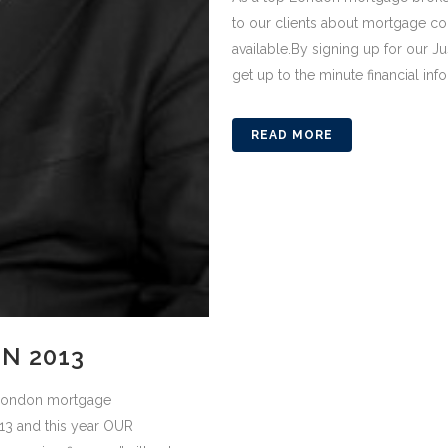
to our clients about mortgage c
available.By signing up for our J
get up to the minute financial info
READ MORE
N 2013
p London mortgage
013 and this year OUR