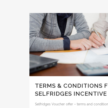
TERMS & CONDITIONS 
SELFRIDGES INCENTIVE
Selfridges Voucher offer – terms and conditions