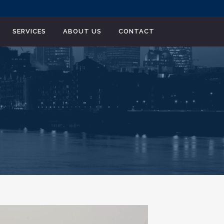
SERVICES
ABOUT US
CONTACT