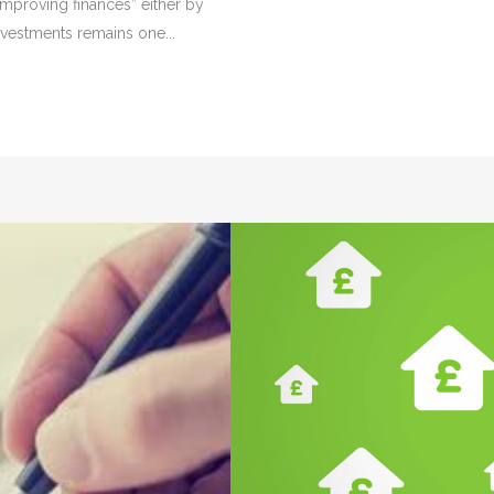
Improving finances” either by
nvestments remains one...