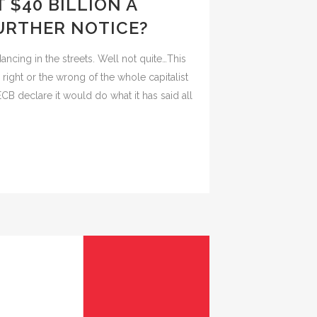
 $40 BILLION A
URTHER NOTICE?
ncing in the streets. Well not quite…This
right or the wrong of the whole capitalist
CB declare it would do what it has said all