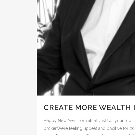
CREATE MORE WEALTH I
Happy New Year from all at Just Us; your to
broker.We’re feeling upbeat and positive for 2