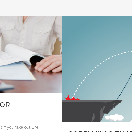
FOR
 If you take out Life