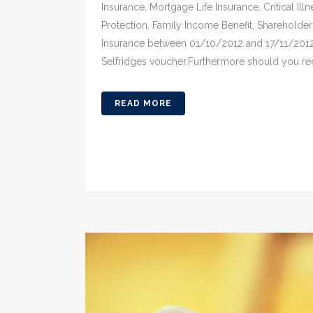
Insurance, Mortgage Life Insurance, Critical Il
Protection, Family Income Benefit, Shareholde
Insurance between 01/10/2012 and 17/11/2012 y
Selfridges voucher.Furthermore should you r
READ MORE