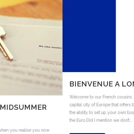
BIENVENUE A L
Welcome to our French cousins. 
capital city of Europe that offers 
 MIDSUMMER
the ability to set up your own busi
the Euro.Did I mention we don’t...
e when you realise you now