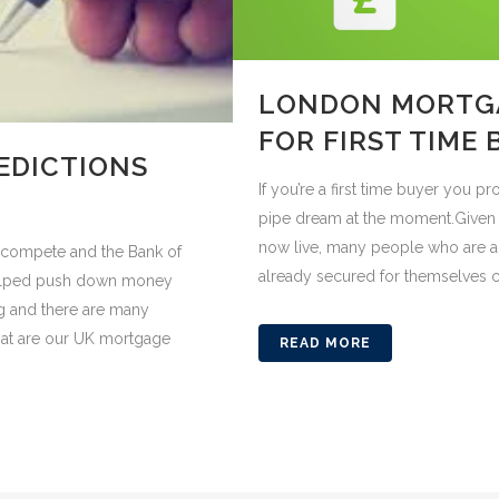
LONDON MORTGA
FOR FIRST TIME
EDICTIONS
If you’re a first time buyer you 
pipe dream at the moment.Given t
now live, many people who are a
s compete and the Bank of
already secured for themselves c
helped push down money
g and there are many
hat are our UK mortgage
READ MORE