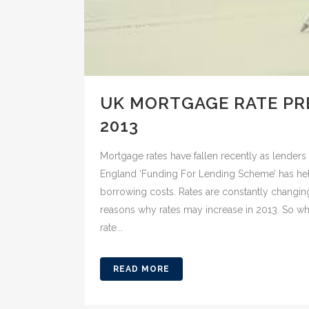
UK MORTGAGE RATE PR
2013
Mortgage rates have fallen recently as lender
England ‘Funding For Lending Scheme’ has 
borrowing costs. Rates are constantly changin
reasons why rates may increase in 2013. So w
rate...
READ MORE