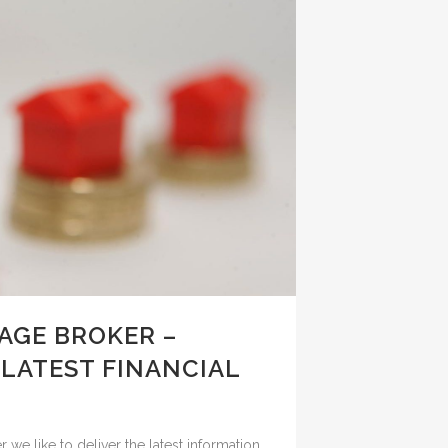
GE BROKER –
 LATEST FINANCIAL
e like to deliver the latest information