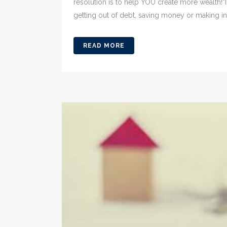
resolution is to help YOU create more wealth!“
getting out of debt, saving money or making i
READ MORE