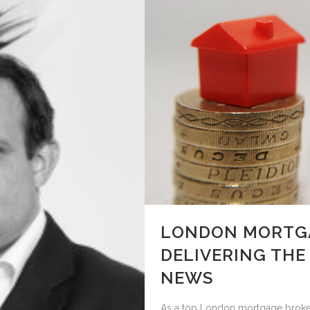
LONDON MORTGA
DELIVERING THE
NEWS
As a top London mortgage broker w