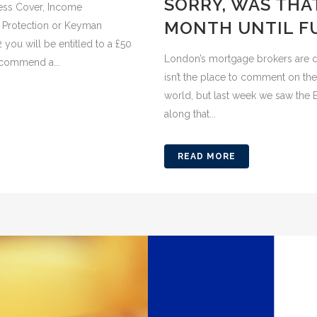
SORRY, WAS THAT
lness Cover, Income
MONTH UNTIL F
r Protection or Keyman
ou will be entitled to a £50
London’s mortgage brokers are da
ecommend a...
isn’t the place to comment on the 
world, but last week we saw the E
along that...
READ MORE