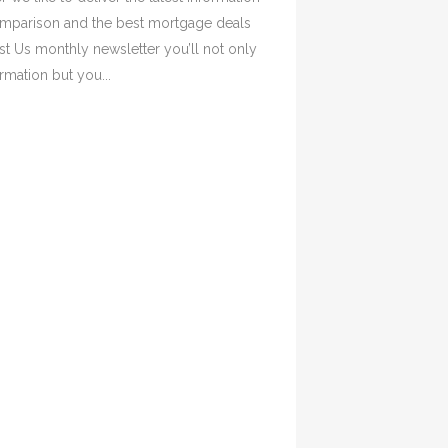
omparison and the best mortgage deals
ust Us monthly newsletter you’ll not only
rmation but you...