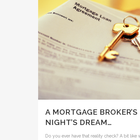
A MORTGAGE BROKER’S
NIGHT’S DREAM…
Do you ever have that reality check? A bit lik