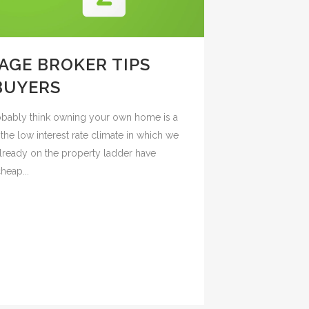
GE BROKER TIPS
 BUYERS
probably think owning your own home is a
he low interest rate climate in which we
lready on the property ladder have
heap...