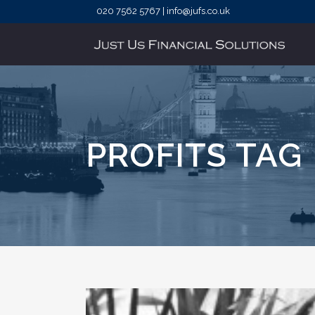
020 7562 5767 | info@jufs.co.uk
PROFITS TAG