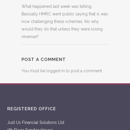
What happened last week was telling.
Basically HMRC went public saying that is was
now challenging these schemes. No why
would they do that unless they were losing
revenue?
POST A COMMENT
You must be
logged in
to post a comment.
REGISTERED OFFICE
Just Us Financial Solutions Ltd