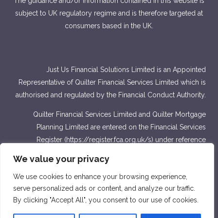
The guidance and/or information contained in this website is
subject to UK regulatory regime and is therefore targeted at
consumers based in the UK.
Just Us Financial Solutions Limited is an Appointed
Representative of Quilter Financial Services Limited which is
authorised and regulated by the Financial Conduct Authority.
Quilter Financial Services Limited and Quilter Mortgage
Planning Limited are entered on the Financial Services
Register (
https://register.fca.org.uk/s
) under reference
number 440703 and 440718.
We value your privacy
Approver Quilter Financial Services Limited & Quilter
We use cookies to enhance your browsing experience,
Mortgage Planning Limited. March 2022.
serve personalized ads or content, and analyze our traffic.
By clicking "Accept All", you consent to our use of cookies.