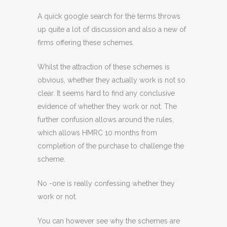
A quick google search for the terms throws
up quite a lot of discussion and also a new of
firms offering these schemes.
Whilst the attraction of these schemes is
obvious, whether they actually work is not so
clear. It seems hard to find any conclusive
evidence of whether they work or not. The
further confusion allows around the rules,
which allows HMRC 10 months from
completion of the purchase to challenge the
scheme.
No -one is really confessing whether they
work or not.
You can however see why the schemes are