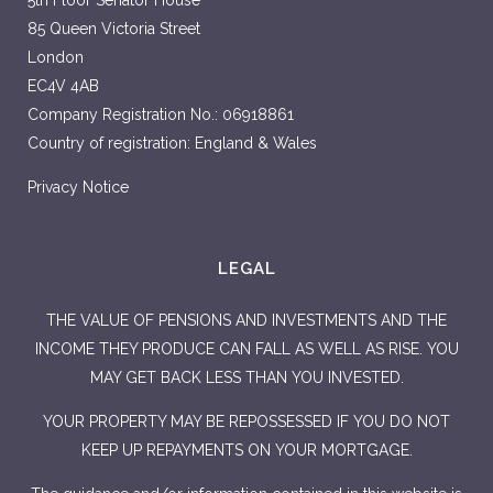
5th Floor Senator House
85 Queen Victoria Street
London
EC4V 4AB
Company Registration No.: 06918861
Country of registration: England & Wales
Privacy Notice
LEGAL
THE VALUE OF PENSIONS AND INVESTMENTS AND THE
INCOME THEY PRODUCE CAN FALL AS WELL AS RISE. YOU
MAY GET BACK LESS THAN YOU INVESTED.
YOUR PROPERTY MAY BE REPOSSESSED IF YOU DO NOT
KEEP UP REPAYMENTS ON YOUR MORTGAGE.