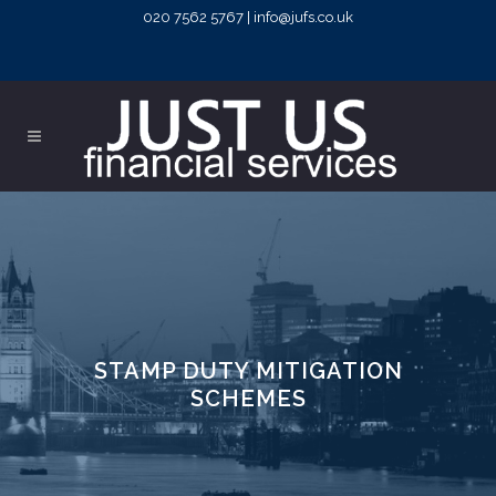
020 7562 5767 | info@jufs.co.uk
STAMP DUTY MITIGATION
SCHEMES