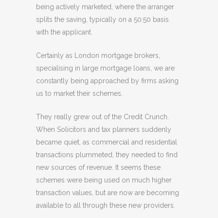
being actively marketed, where the arranger
splits the saving, typically on a 50:50 basis
with the applicant.
Certainly as London mortgage brokers,
specialising in large mortgage loans, we are
constantly being approached by firms asking
us to market their schemes.
They really grew out of the Credit Crunch.
When Solicitors and tax planners suddenly
became quiet, as commercial and residential
transactions plummeted, they needed to find
new sources of revenue. It seems these
schemes were being used on much higher
transaction values, but are now are becoming
available to all through these new providers.