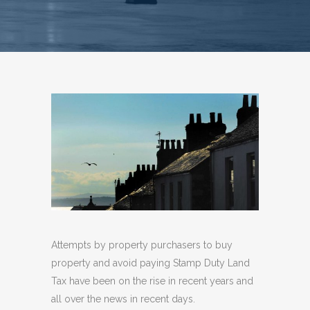
Attempts by property purchasers to buy
property and avoid paying Stamp Duty Land
Tax have been on the rise in recent years and
all over the news in recent days.