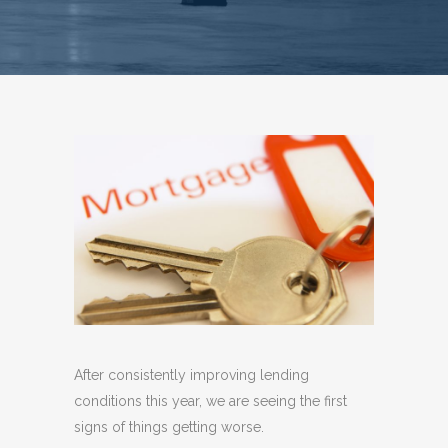
After consistently improving lending
conditions this year, we are seeing the first
signs of things getting worse.