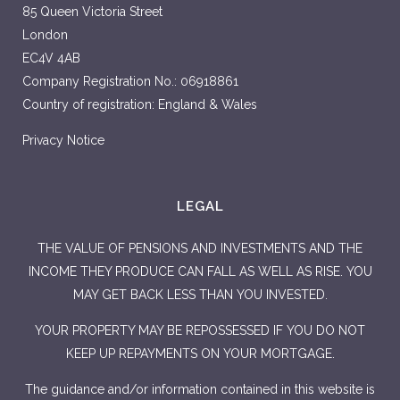
85 Queen Victoria Street
London
EC4V 4AB
Company Registration No.: 06918861
Country of registration: England & Wales
Privacy Notice
LEGAL
THE VALUE OF PENSIONS AND INVESTMENTS AND THE
INCOME THEY PRODUCE CAN FALL AS WELL AS RISE. YOU
MAY GET BACK LESS THAN YOU INVESTED.
YOUR PROPERTY MAY BE REPOSSESSED IF YOU DO NOT
KEEP UP REPAYMENTS ON YOUR MORTGAGE.
The guidance and/or information contained in this website is