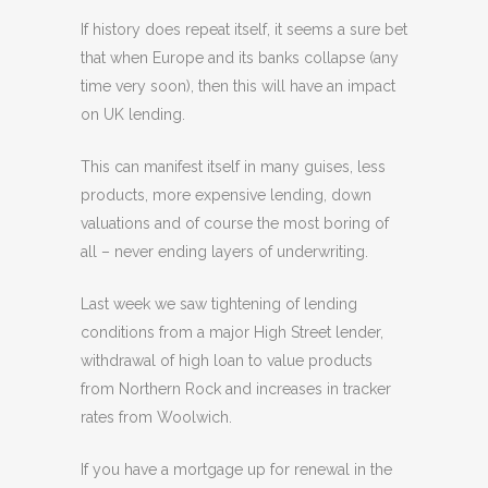
If history does repeat itself, it seems a sure bet
that when Europe and its banks collapse (any
time very soon), then this will have an impact
on UK lending.
This can manifest itself in many guises, less
products, more expensive lending, down
valuations and of course the most boring of
all – never ending layers of underwriting.
Last week we saw tightening of lending
conditions from a major High Street lender,
withdrawal of high loan to value products
from Northern Rock and increases in tracker
rates from Woolwich.
If you have a mortgage up for renewal in the