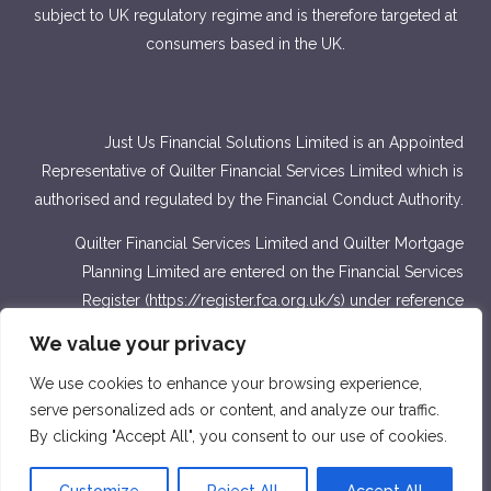
subject to UK regulatory regime and is therefore targeted at
consumers based in the UK.
Just Us Financial Solutions Limited is an Appointed
Representative of Quilter Financial Services Limited which is
authorised and regulated by the Financial Conduct Authority.
Quilter Financial Services Limited and Quilter Mortgage
Planning Limited are entered on the Financial Services
Register (
https://register.fca.org.uk/s
) under reference
number 440703 and 440718.
We value your privacy
Approver Quilter Financial Services Limited & Quilter
We use cookies to enhance your browsing experience,
Mortgage Planning Limited. March 2022.
serve personalized ads or content, and analyze our traffic.
By clicking "Accept All", you consent to our use of cookies.