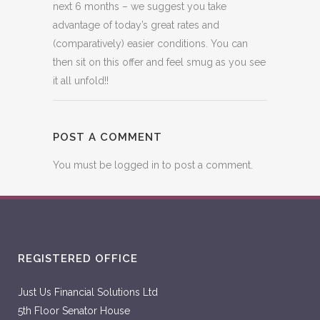
next 6 months – we suggest you take
advantage of today’s great rates and
(comparatively) easier conditions. You can
then sit on this offer and feel smug as you see
it all unfold!!
POST A COMMENT
You must be
logged in
to post a comment.
REGISTERED OFFICE
Just Us Financial Solutions Ltd
5th Floor Senator House