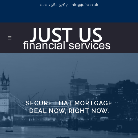
020 7562 5767 | info@jufs.co.uk
SECURE THAT MORTGAGE
DEAL NOW, RIGHT NOW.