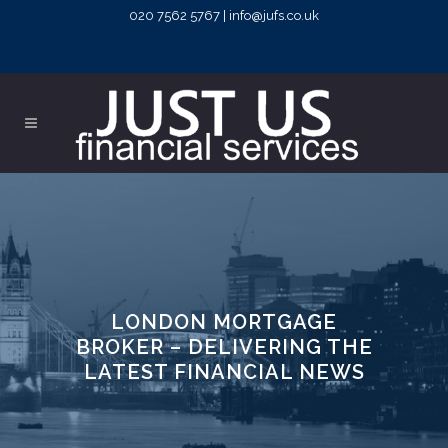
020 7562 5767 | info@jufs.co.uk
LONDON MORTGAGE
BROKER – DELIVERING THE
LATEST FINANCIAL NEWS