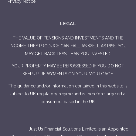
Privacy Notice
LEGAL
THE VALUE OF PENSIONS AND INVESTMENTS AND THE
INCOME THEY PRODUCE CAN FALL AS WELL AS RISE. YOU
MAY GET BACK LESS THAN YOU INVESTED.
YOUR PROPERTY MAY BE REPOSSESSED IF YOU DO NOT
KEEP UP REPAYMENTS ON YOUR MORTGAGE.
The guidance and/or information contained in this website is
subject to UK regulatory regime and is therefore targeted at
consumers based in the UK.
Just Us Financial Solutions Limited is an Appointed