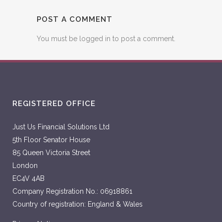
POST A COMMENT
You must be
logged in
to post a comment.
REGISTERED OFFICE
Just Us Financial Solutions Ltd
5th Floor Senator House
85 Queen Victoria Street
London
EC4V 4AB
Company Registration No.: 06918861
Country of registration: England & Wales