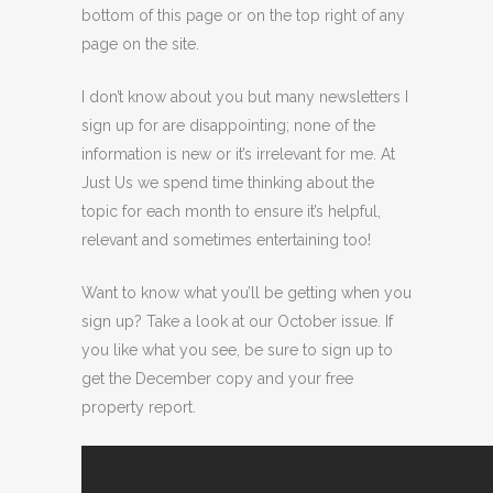
bottom of this page or on the top right of any
page on the site.
I don’t know about you but many newsletters I
sign up for are disappointing; none of the
information is new or it’s irrelevant for me. At
Just Us we spend time thinking about the
topic for each month to ensure it’s helpful,
relevant and sometimes entertaining too!
Want to know what you’ll be getting when you
sign up? Take a look at our October issue. If
you like what you see, be sure to sign up to
get the December copy and your free
property report.