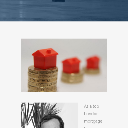
As a top
London
mortgage