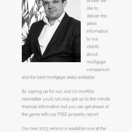
broker we
like to
deliver the
latest
information
to our
clients
about
mortgage
comparison
and the best mortgage deals available.
By signing up for our Just Us monthly
newsletter you’ll not only get up to the minute
financial information but you can get ahead of
the game with our FREE property report.
Our new 2013 version is available now at the