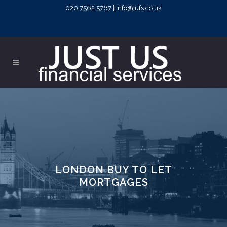
020 7562 5767 | info@jufs.co.uk
LONDON BUY TO LET
MORTGAGES