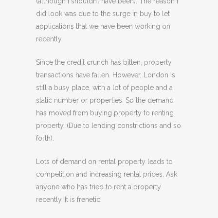
(although I shouldn’t have been). The reason I
did look was due to the surge in buy to let
applications that we have been working on
recently.
Since the credit crunch has bitten, property
transactions have fallen. However, London is
still a busy place, with a lot of people and a
static number or properties. So the demand
has moved from buying property to renting
property. (Due to lending constrictions and so
forth).
Lots of demand on rental property leads to
competition and increasing rental prices. Ask
anyone who has tried to rent a property
recently. It is frenetic!