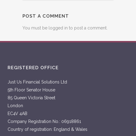
POST A COMMENT
You must be
logged in
to post a comment.
REGISTERED OFFICE
Just Us Financial Solutions Ltd
5th Floor Senator House
85 Queen Victoria Street
London
EC4V 4AB
Company Registration No.: 06918861
Country of registration: England & Wales