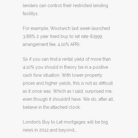
lenders can control their restricted lending
facilitys.
For example, Woolwich last week launched
3.88% 2 year fixed buy to let rate (£1999
arrangement fee, 4.10% APR).
So if you can find a rental yield of more than
4.10% you should in theory be in a positive
cash flow situation. With lower property
prices and higher yields, this is not as difficult
as it once was. Which as I said, surprised me,
even though it shouldn’t have. We do, after all,
believe in the attached clock.
London’s Buy to Let mortgages will be big
news in 2012 and beyond…