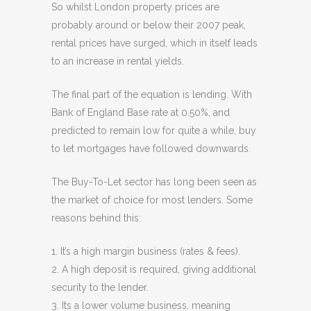
So whilst London property prices are
probably around or below their 2007 peak,
rental prices have surged, which in itself leads
to an increase in rental yields.
The final part of the equation is lending. With
Bank of England Base rate at 0.50%, and
predicted to remain low for quite a while, buy
to let mortgages have followed downwards.
The Buy-To-Let sector has long been seen as
the market of choice for most lenders. Some
reasons behind this:
1. It’s a high margin business (rates & fees).
2. A high deposit is required, giving additional
security to the lender.
3. Its a lower volume business, meaning