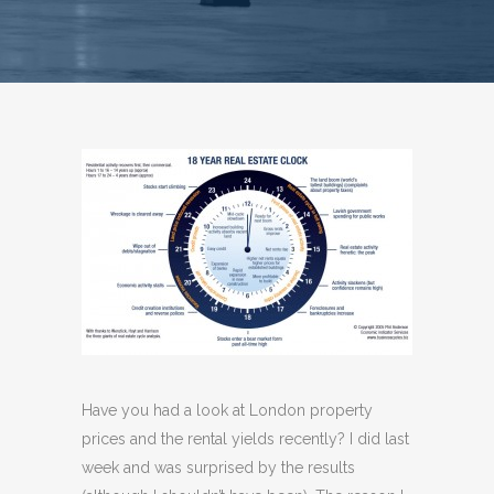
Have you had a look at London property
prices and the rental yields recently? I did last
week and was surprised by the results