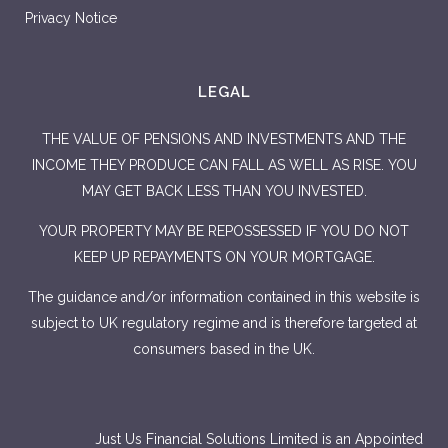
Privacy Notice
LEGAL
THE VALUE OF PENSIONS AND INVESTMENTS AND THE
INCOME THEY PRODUCE CAN FALL AS WELL AS RISE. YOU
MAY GET BACK LESS THAN YOU INVESTED.
YOUR PROPERTY MAY BE REPOSSESSED IF YOU DO NOT
KEEP UP REPAYMENTS ON YOUR MORTGAGE.
The guidance and/or information contained in this website is
subject to UK regulatory regime and is therefore targeted at
consumers based in the UK.
Just Us Financial Solutions Limited is an Appointed