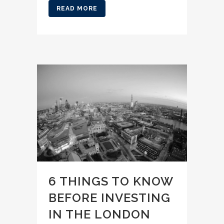
READ MORE
6 THINGS TO KNOW
BEFORE INVESTING
IN THE LONDON