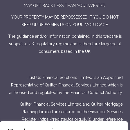
MAY GET BACK LESS THAN YOU INVESTED.
YOUR PROPERTY MAY BE REPOSSESSED IF YOU DO NOT
KEEP UP REPAYMENTS ON YOUR MORTGAGE.
The guidance and/or information contained in this website is
subject to UK regulatory regime and is therefore targeted at
consumers based in the UK.
Just Us Financial Solutions Limited is an Appointed
Representative of Quilter Financial Services Limited which is
authorised and regulated by the Financial Conduct Authority.
Quilter Financial Services Limited and Quilter Mortgage
Planning Limited are entered on the Financial Services
Register (
https://register.fca.org.uk/s
) under reference
number 440703 and 440718.