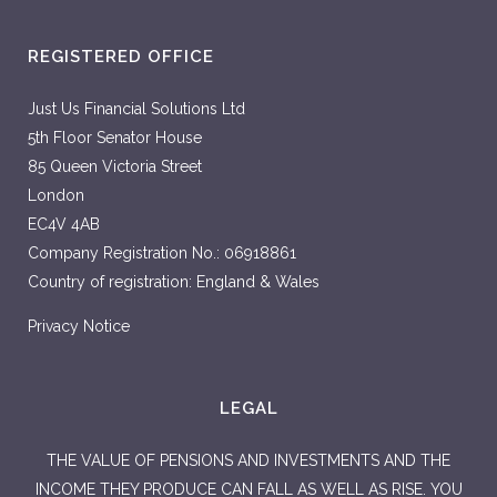
REGISTERED OFFICE
Just Us Financial Solutions Ltd
5th Floor Senator House
85 Queen Victoria Street
London
EC4V 4AB
Company Registration No.: 06918861
Country of registration: England & Wales
Privacy Notice
LEGAL
THE VALUE OF PENSIONS AND INVESTMENTS AND THE
INCOME THEY PRODUCE CAN FALL AS WELL AS RISE. YOU