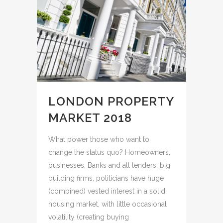
LONDON PROPERTY
MARKET 2018
What power those who want to
change the status quo? Homeowners,
businesses, Banks and all lenders, big
building firms, politicians have huge
(combined) vested interest in a solid
housing market, with little occasional
volatility (creating buying