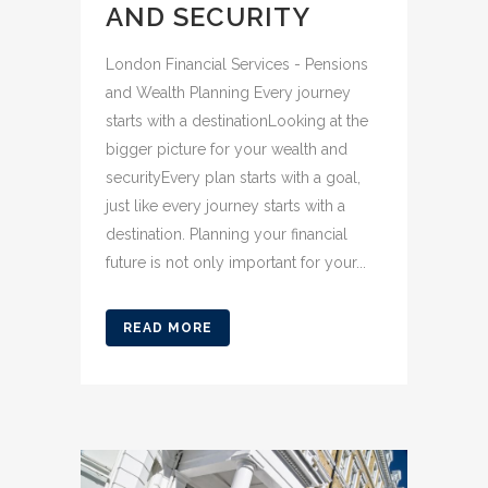
AND SECURITY
London Financial Services - Pensions
and Wealth Planning Every journey
starts with a destinationLooking at the
bigger picture for your wealth and
securityEvery plan starts with a goal,
just like every journey starts with a
destination. Planning your financial
future is not only important for your...
READ MORE