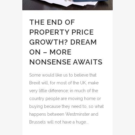
THE END OF
PROPERTY PRICE
GROWTH? DREAM
ON – MORE
NONSENSE AWAITS
Some would like us to believe that
Brexit will, for most of the UK, make
very little difference; in much of the
country people are moving home or
buying because they need to, so what
happens between Westminster and
Brussels will not have a huge...