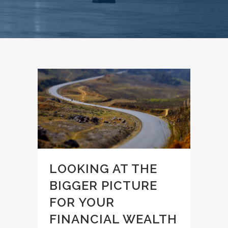
LOOKING AT THE
BIGGER PICTURE
FOR YOUR
FINANCIAL WEALTH