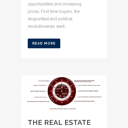
opportunities) and increasing
prices. First time buyers, the
disgruntled and political
revolutionaries want...
READ MORE
THE REAL ESTATE