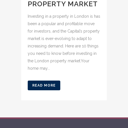
PROPERTY MARKET
Investing in a property in London is has
been a popular and profitable move
for investors, and the Capital’s property
market is ever-evolving to adapt to
increasing demand. Here are 10 things
you need to know before investing in
the London property market.Your
home may...
READ MORE