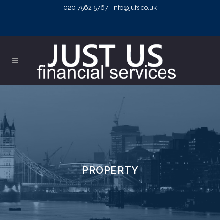
020 7562 5767 | info@jufs.co.uk
PROPERTY