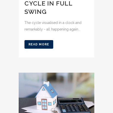
CYCLE IN FULL
SWING
The cycle visualised in a clock and
remarkably - all happening again...
READ MORE