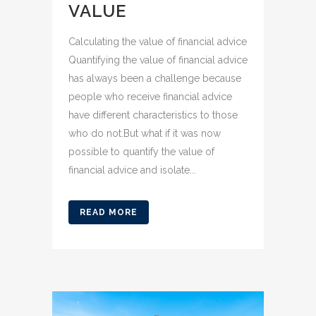
VALUE
Calculating the value of financial advice
Quantifying the value of financial advice
has always been a challenge because
people who receive financial advice
have different characteristics to those
who do not.But what if it was now
possible to quantify the value of
financial advice and isolate...
READ MORE