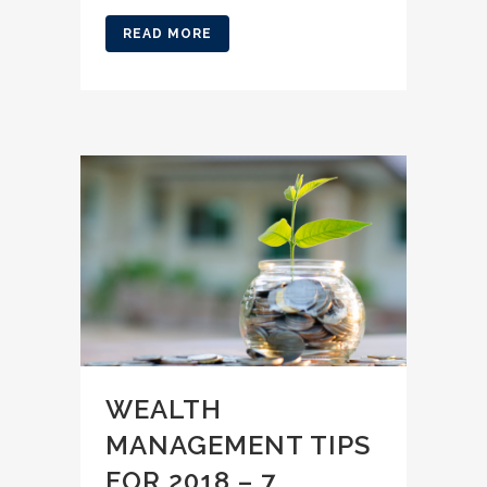
READ MORE
WEALTH
MANAGEMENT TIPS
FOR 2018 – 7