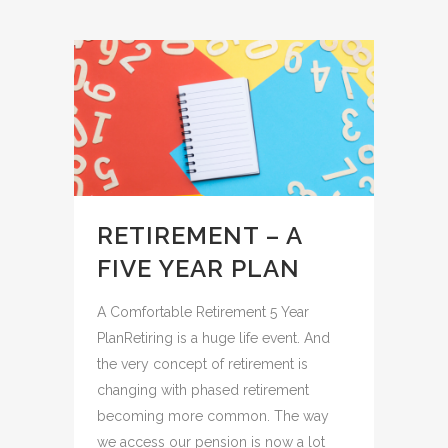
RETIREMENT – A
FIVE YEAR PLAN
A Comfortable Retirement 5 Year
PlanRetiring is a huge life event. And
the very concept of retirement is
changing with phased retirement
becoming more common. The way
we access our pension is now a lot