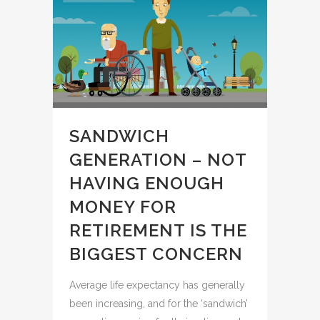
SANDWICH
GENERATION – NOT
HAVING ENOUGH
MONEY FOR
RETIREMENT IS THE
BIGGEST CONCERN
Average life expectancy has generally
been increasing, and for the ‘sandwich’