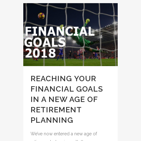
REACHING YOUR
FINANCIAL GOALS
IN A NEW AGE OF
RETIREMENT
PLANNING
We’ve now entered a new age of