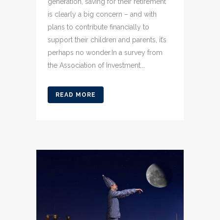
generation, saving for their retirement
is clearly a big concern – and with
plans to contribute financially to
support their children and parents, it’s
perhaps no wonder.In a survey from
the Association of Investment...
READ MORE