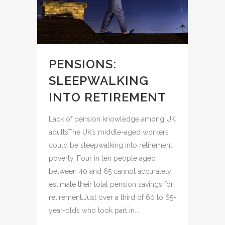
PENSIONS:
SLEEPWALKING
INTO RETIREMENT
Lack of pension knowledge among UK
adultsThe UK’s middle-aged workers
could be sleepwalking into retirement
poverty. Four in ten people aged
between 40 and 65 cannot accurately
estimate their total pension savings for
retirement.Just over a third of 60 to 65-
year-olds who took part in...