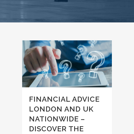
FINANCIAL ADVICE
LONDON AND UK
NATIONWIDE –
DISCOVER THE