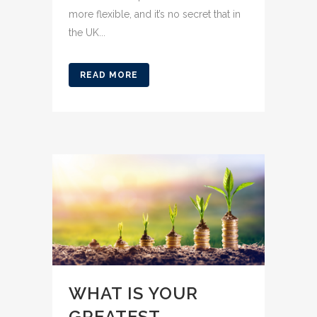
more flexible, and it’s no secret that in
the UK...
READ MORE
WHAT IS YOUR
GREATEST