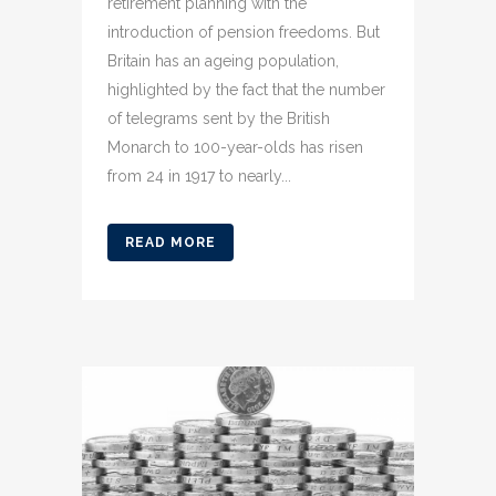
retirement planning with the
introduction of pension freedoms. But
Britain has an ageing population,
highlighted by the fact that the number
of telegrams sent by the British
Monarch to 100-year-olds has risen
from 24 in 1917 to nearly...
READ MORE