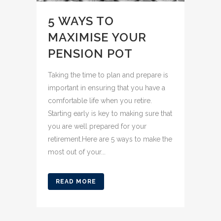
5 WAYS TO
MAXIMISE YOUR
PENSION POT
Taking the time to plan and prepare is
important in ensuring that you have a
comfortable life when you retire.
Starting early is key to making sure that
you are well prepared for your
retirement.Here are 5 ways to make the
most out of your...
READ MORE