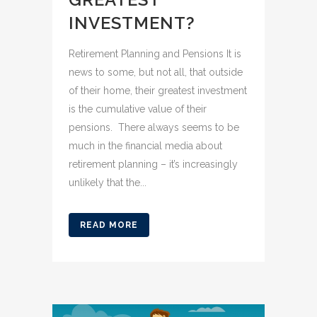
INVESTMENT?
Retirement Planning and Pensions It is
news to some, but not all, that outside
of their home, their greatest investment
is the cumulative value of their
pensions. There always seems to be
much in the financial media about
retirement planning – it’s increasingly
unlikely that the...
READ MORE