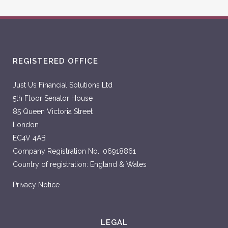
REGISTERED OFFICE
Just Us Financial Solutions Ltd
5th Floor Senator House
85 Queen Victoria Street
London
EC4V 4AB
Company Registration No.: 06918861
Country of registration: England & Wales
Privacy Notice
LEGAL