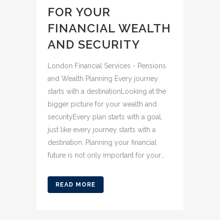
FOR YOUR
FINANCIAL WEALTH
AND SECURITY
London Financial Services - Pensions
and Wealth Planning Every journey
starts with a destinationLooking at the
bigger picture for your wealth and
securityEvery plan starts with a goal,
just like every journey starts with a
destination. Planning your financial
future is not only important for your...
READ MORE