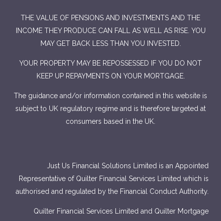
THE VALUE OF PENSIONS AND INVESTMENTS AND THE
INCOME THEY PRODUCE CAN FALL AS WELL AS RISE. YOU
MAY GET BACK LESS THAN YOU INVESTED.
YOUR PROPERTY MAY BE REPOSSESSED IF YOU DO NOT
KEEP UP REPAYMENTS ON YOUR MORTGAGE.
The guidance and/or information contained in this website is
subject to UK regulatory regime and is therefore targeted at
consumers based in the UK.
Just Us Financial Solutions Limited is an Appointed
Representative of Quilter Financial Services Limited which is
authorised and regulated by the Financial Conduct Authority.
Quilter Financial Services Limited and Quilter Mortgage