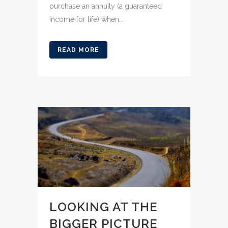
purchase an annuity (a guaranteed
income for life) when...
READ MORE
LOOKING AT THE
BIGGER PICTURE