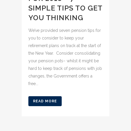
SIMPLE TIPS TO GET
YOU THINKING
We’ve provided seven pension tips for
you to consider to keep your
retirement plans on track at the start of
the New Year. Consider consolidating
your pension pots– whilst it might be
hard to keep track of pensions with job
changes, the Government offers a
free...
READ MORE