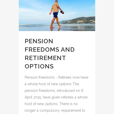
PENSION
FREEDOMS AND
RETIREMENT
OPTIONS
Pension freedoms - Retirees now have
a whole host of new options The
pension freedoms, introduced on 6
April 2015, have given retirees a whole
host of new options. There is no
longer a compulsory requirement to