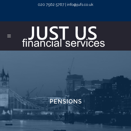
020 7562 5767 | info@jufs.co.uk
PENSIONS