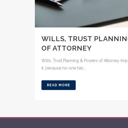
WILLS, TRUST PLANNI
OF ATTORNEY
Wills, Trust Planning & Powers of Attorney Im
it, because no-one has...
READ MORE