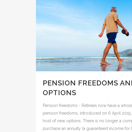
PENSION FREEDOMS AN
OPTIONS
Pension freedoms - Retirees now have a whole
pension freedoms, introduced on 6 April 2015,
host of new options. There is no longer a com
purchase an annuity (a guaranteed income for li