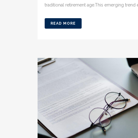
traditional retirement age.This emerging trend 
READ MORE