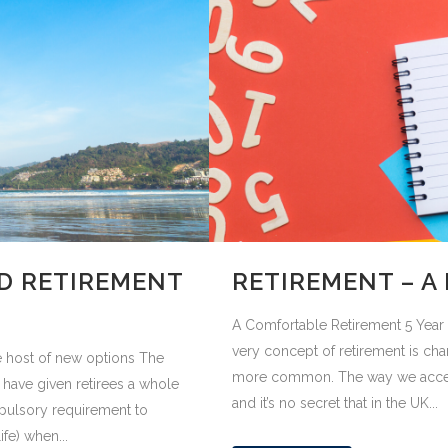
D RETIREMENT
RETIREMENT – A 
A Comfortable Retirement 5 Year P
very concept of retirement is c
 host of new options The
more common. The way we access 
 have given retirees a whole
and it’s no secret that in the UK...
pulsory requirement to
fe) when...