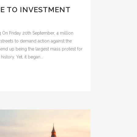
DE TO INVESTMENT
?
g On Friday 20th September, 4 million
streets to demand action against the
 end up being the largest mass protest for
history. Yet, it began...