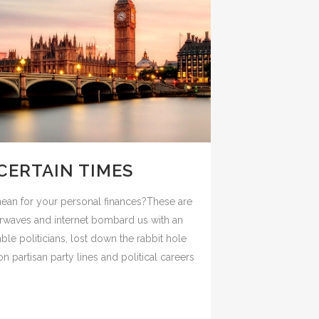
CERTAIN TIMES
mean for your personal finances?These are
airwaves and internet bombard us with an
le politicians, lost down the rabbit hole
n partisan party lines and political careers