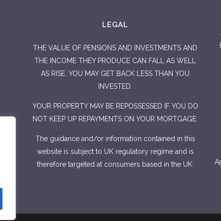
LEGAL
THE VALUE OF PENSIONS AND INVESTMENTS AND
THE INCOME THEY PRODUCE CAN FALL AS WELL
AS RISE. YOU MAY GET BACK LESS THAN YOU
INVESTED.
YOUR PROPERTY MAY BE REPOSSESSED IF YOU DO
NOT KEEP UP REPAYMENTS ON YOUR MORTGAGE.
The guidance and/or information contained in this
website is subject to UK regulatory regime and is
Ap
therefore targeted at consumers based in the UK.