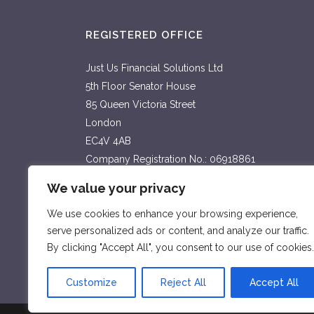
REGISTERED OFFICE
Just Us Financial Solutions Ltd
5th Floor Senator House
85 Queen Victoria Street
London
EC4V 4AB
Company Registration No.: 06918861
Country of registration: England & Wales
We value your privacy
Privacy Notice
We use cookies to enhance your browsing experience,
serve personalized ads or content, and analyze our traffic.
By clicking "Accept All", you consent to our use of cookies.
Customize
Reject All
Accept All