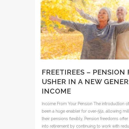
FREETIREES – PENSION
USHER IN A NEW GENE
INCOME
Income From Your Pension The introduction o
been a huge enabler for over-55s, allowing mi
their pensions flexibly. Pension freedoms offer 
into retirement by continuing to work with r