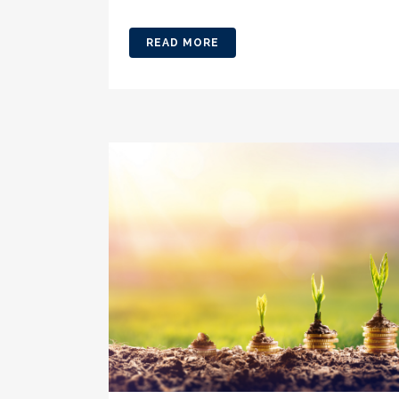
READ MORE