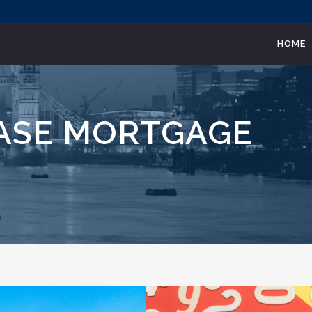
HOME
EASE MORTGAGE