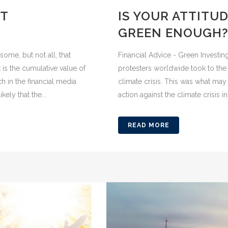
ST
IS YOUR ATTITU
GREEN ENOUGH
some, but not all, that
Financial Advice - Green Investin
 is the cumulative value of
protesters worldwide took to the 
 in the financial media
climate crisis. This was what may
kely that the...
action against the climate crisis in 
READ MORE