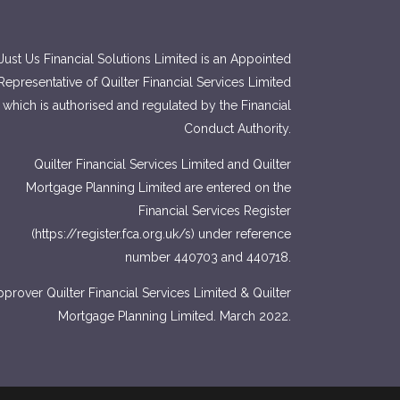
Just Us Financial Solutions Limited is an Appointed
Representative of Quilter Financial Services Limited
which is authorised and regulated by the Financial
Conduct Authority.
Quilter Financial Services Limited and Quilter
Mortgage Planning Limited are entered on the
Financial Services Register
(
https://register.fca.org.uk/s
) under reference
number 440703 and 440718.
prover Quilter Financial Services Limited & Quilter
Mortgage Planning Limited. March 2022.