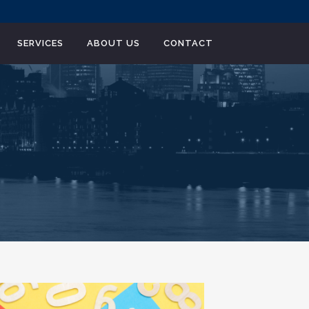
SERVICES
ABOUT US
CONTACT