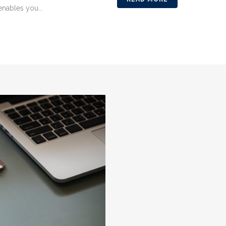
enables you...