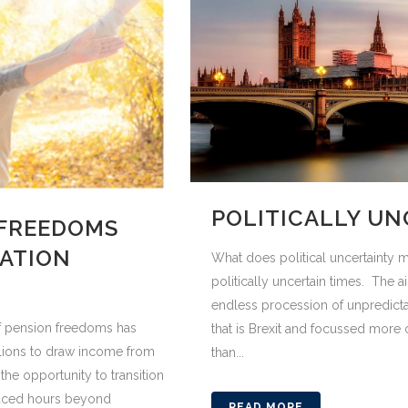
POLITICALLY UN
 FREEDOMS
RATION
What does political uncertainty 
politically uncertain times. The 
endless procession of unpredictab
f pension freedoms has
that is Brexit and focussed more o
llions to draw income from
than...
the opportunity to transition
educed hours beyond
READ MORE