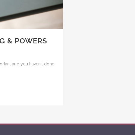
NG & POWERS
portant and you haven't done