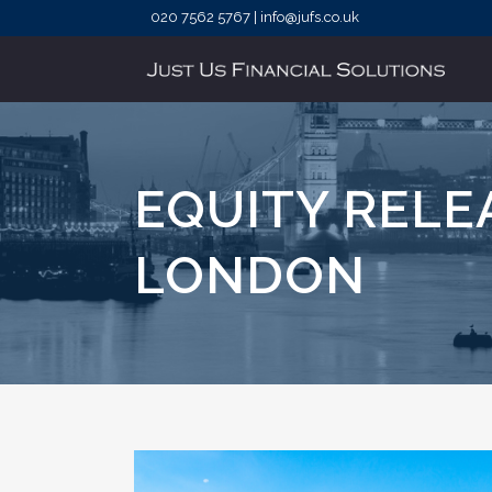
020 7562 5767 | info@jufs.co.uk
EQUITY REL
LONDON