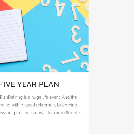
FIVE YEAR PLAN
lanRetiring is a huge life event. And the
hanging with phased retirement becoming
our pension is now a lot more flexible,