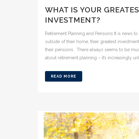
WHAT IS YOUR GREATE
INVESTMENT?
Retirement Planning and Pensions It is news to 
outside of their home, their greatest investment
their pensions. There always seems to be much
about retirement planning – it’s increasingly unli
READ MORE