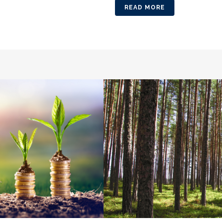
READ MORE