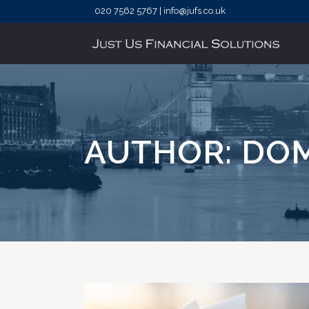
020 7562 5767 | info@jufs.co.uk
AUTHOR: DO