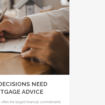
DECISIONS NEED
TGAGE ADVICE
e often the largest financial commitments