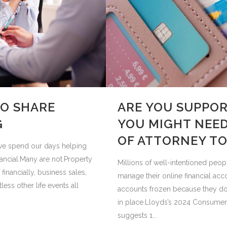
TO SHARE
ARE YOU SUPPOR
G
YOU MIGHT NEED
OF ATTORNEY TO
t we spend our days helping
ancial.Many are not.Property
Millions of well-intentioned peop
financially, business sales,
manage their online financial acc
ess other life events all
accounts frozen because they don
in place.Lloyds’s 2024 Consumer
suggests 1...