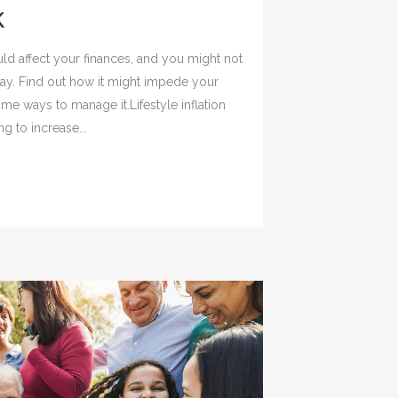
K
 could affect your finances, and you might not
way. Find out how it might impede your
me ways to manage it.Lifestyle inflation
g to increase...