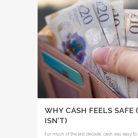
WHY CASH FEELS SAFE 
ISN’T)
For much of the last decade, cash was easy to 