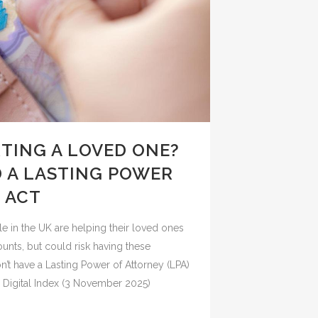
TING A LOVED ONE?
 A LASTING POWER
 ACT
le in the UK are helping their loved ones
ounts, but could risk having these
’t have a Lasting Power of Attorney (LPA)
 Digital Index (3 November 2025)