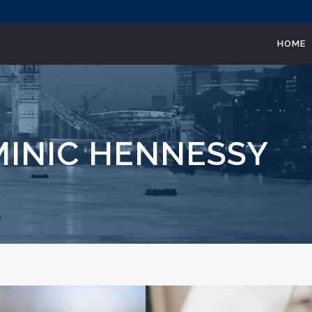
HOME
MINIC HENNESSY