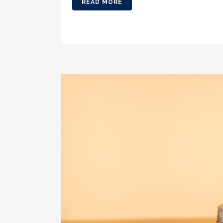
READ MORE