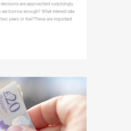
decisions are approached surprisingly
n we borrow enough? What interest rate
 two years or five?These are important