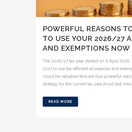
POWERFUL REASONS T
TO USE YOUR 2026/27
AND EXEMPTIONS NOW
The 2026/27 tax year started on 6 April 2026. 
2027 to use tax-efficient allowances and exem
could be valuable.Here are four powerful reas
strategy for the current tax year.Avoid last-minut
READ MORE