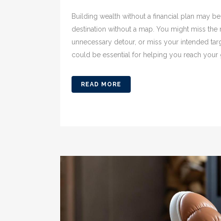
Building wealth without a financial plan may be 
destination without a map. You might miss the m
unnecessary detour, or miss your intended targ
could be essential for helping you reach your go
READ MORE