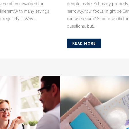
 were often rewarded for
people make. Yet many property 
 different.With many savings
narrowly.Your focus might be:Ca
regularly is:Why...
can we secure? Should we fix for
questions, but...
READ MORE