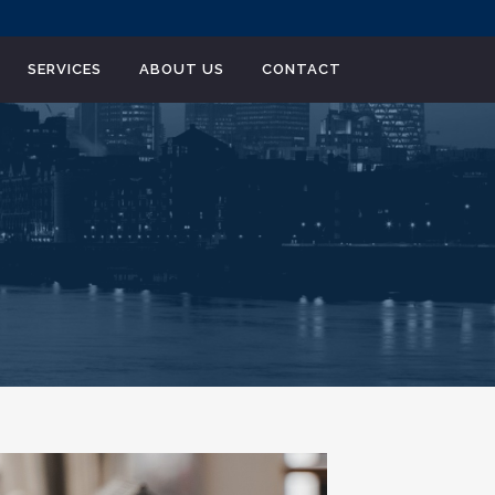
SERVICES
ABOUT US
CONTACT