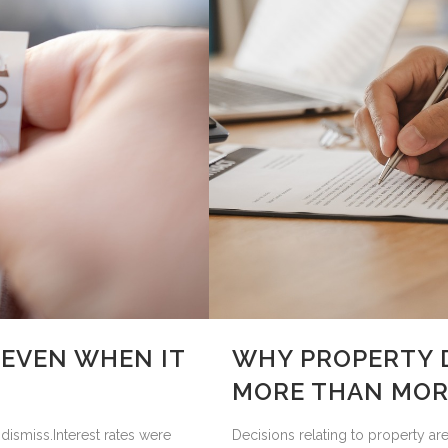
(EVEN WHEN IT
WHY PROPERTY 
MORE THAN MOR
dismiss.Interest rates were
Decisions relating to property ar