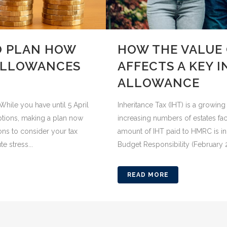
O PLAN HOW
HOW THE VALUE 
 ALLOWANCES
AFFECTS A KEY 
ALLOWANCE
While you have until 5 April
Inheritance Tax (IHT) is a growin
ptions, making a plan now
increasing numbers of estates facin
ons to consider your tax
amount of IHT paid to HMRC is inc
e stress...
Budget Responsibility (February 20
READ MORE