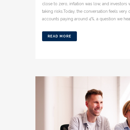
close to zero, inflation was low, and investors
taking risks.Today, the conversation feels very
accounts paying around 4%, a question we hear 
READ MORE