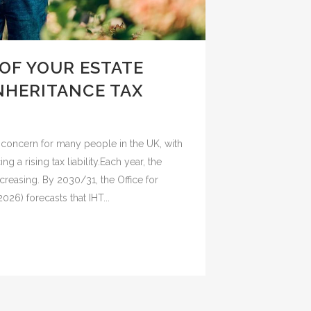
OF YOUR ESTATE
INHERITANCE TAX
g concern for many people in the UK, with
g a rising tax liability.Each year, the
reasing. By 2030/31, the Office for
26) forecasts that IHT...