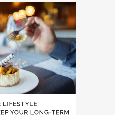
 LIFESTYLE
EEP YOUR LONG-TERM