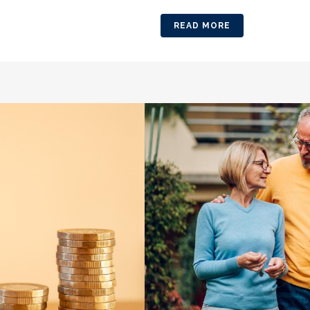
READ MORE