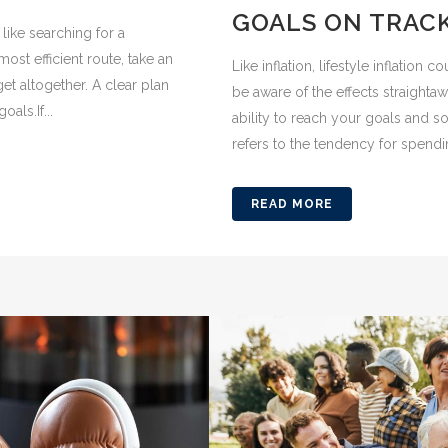
GOALS ON TRAC
like searching for a
ost efficient route, take an
Like inflation, lifestyle inflation
et altogether. A clear plan
be aware of the effects straighta
als.If...
ability to reach your goals and so
refers to the tendency for spendin
READ MORE