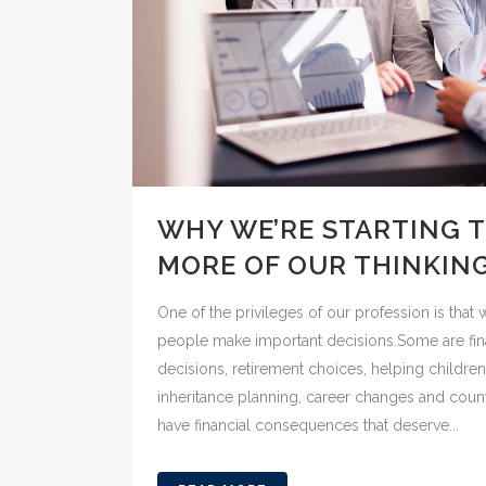
WHY WE’RE STARTING 
MORE OF OUR THINKIN
One of the privileges of our profession is tha
people make important decisions.Some are fin
decisions, retirement choices, helping children 
inheritance planning, career changes and countl
have financial consequences that deserve...