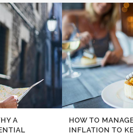
HY A
HOW TO MANAGE
ENTIAL
INFLATION TO K