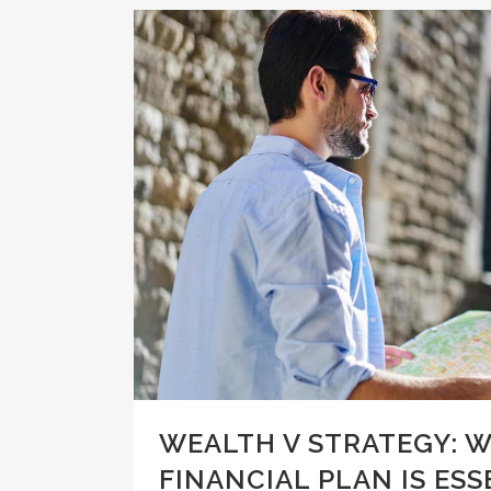
WEALTH V STRATEGY: W
FINANCIAL PLAN IS ESS