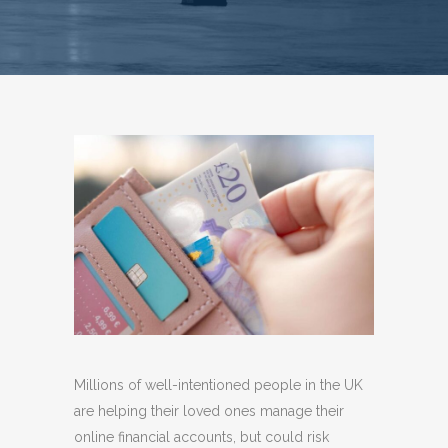
Millions of well-intentioned people in the UK
are helping their loved ones manage their
online financial accounts, but could risk