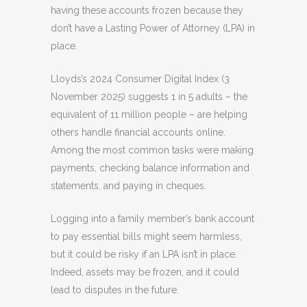
having these accounts frozen because they
don’t have a Lasting Power of Attorney (LPA) in
place.
Lloyds’s 2024 Consumer Digital Index
(3
November 2025) suggests 1 in 5 adults – the
equivalent of 11 million people – are helping
others handle financial accounts online.
Among the most common tasks were making
payments, checking balance information and
statements, and paying in cheques.
Logging into a family member’s bank account
to pay essential bills might seem harmless,
but it could be risky if an LPA isn’t in place.
Indeed, assets may be frozen, and it could
lead to disputes in the future.