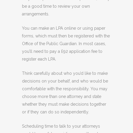
be a good time to review your own
arrangements.
You can make an LPA online or using paper
forms, which must then be registered with the
Office of the Public Guardian. In most cases,
you’ll need to pay a £92 application fee to
register each LPA.
Think carefully about who you’d like to make
decisions on your behalf, and who would be
comfortable with the responsibility. You may
choose more than one attorney and state
whether they must make decisions together
or if they can do so independently.
Scheduling time to talk to your attorneys