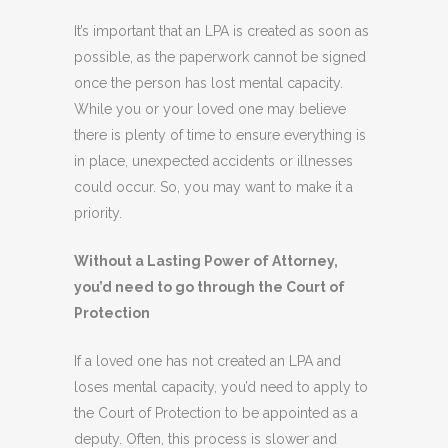
It’s important that an LPA is created as soon as
possible, as the paperwork cannot be signed
once the person has lost mental capacity.
While you or your loved one may believe
there is plenty of time to ensure everything is
in place, unexpected accidents or illnesses
could occur. So, you may want to make it a
priority.
Without a Lasting Power of Attorney,
you’d need to go through the Court of
Protection
If a loved one has not created an LPA and
loses mental capacity, you’d need to apply to
the Court of Protection to be appointed as a
deputy. Often, this process is slower and