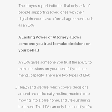
The Lloyds report indicates that only 21% of
people supporting loved ones with their
digital finances have a formal agreement, such
as an LPA.
A Lasting Power of Attorney allows
someone you trust to make decisions on
your behalf
An LPA gives someone you trust the ability to
make decisions on your behalf if you lose
mental capacity. There are two types of LPA:
Health and welfare, which covers decisions
around areas like daily routine, medical care,
moving into a care home, and life-sustaining
treatment. This LPA can only be used if you’re