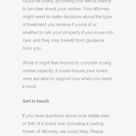
could be useful, providing you with a chance
to be clear about your wishes. Your attorney
might need to make decisions about the type
of treatment you receive if you’re ill or
whether to sell your property if you move into
care, and they may benefit from guidance
from you.
While it might feel morbid to consider losing
mental capacity, it could ensure your loved
ones are able to support you when you need
it most.
Get in touch
If you have questions about your estate plan
or that of a loved one, including a Lasting
Power of Attorney, we could help. Please