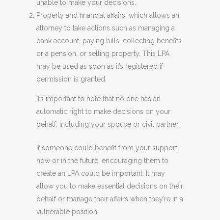
unable to make your decisions.
Property and financial affairs, which allows an
attorney to take actions such as managing a
bank account, paying bills, collecting benefits
or a pension, or selling property. This LPA
may be used as soon as it’s registered if
permission is granted.
It’s important to note that no one has an
automatic right to make decisions on your
behalf, including your spouse or civil partner.
If someone could benefit from your support
now or in the future, encouraging them to
create an LPA could be important. It may
allow you to make essential decisions on their
behalf or manage their affairs when they’re in a
vulnerable position.