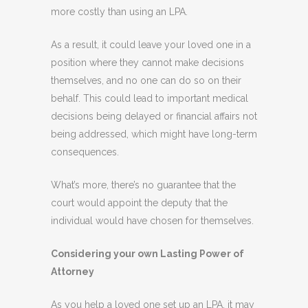
more costly than using an LPA.
As a result, it could leave your loved one in a
position where they cannot make decisions
themselves, and no one can do so on their
behalf. This could lead to important medical
decisions being delayed or financial affairs not
being addressed, which might have long-term
consequences.
What’s more, there’s no guarantee that the
court would appoint the deputy that the
individual would have chosen for themselves.
Considering your own Lasting Power of
Attorney
As you help a loved one set up an LPA, it may