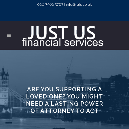
020 7562 5767 | info@jufs.co.uk
ARE YOU SUPPORTING A
LOVED ONE? YOU MIGHT
NEED A LASTING POWER
OF ATTORNEY TO ACT