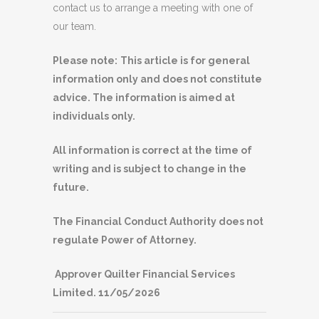
contact us to arrange a meeting with one of
our team.
Please note:
This article is for general
information only and does not constitute
advice. The information is aimed at
individuals only.
All information is correct at the time of
writing and is subject to change in the
future.
The Financial Conduct Authority does not
regulate Power of Attorney.
Approver Quilter Financial Services
Limited. 11/05/2026