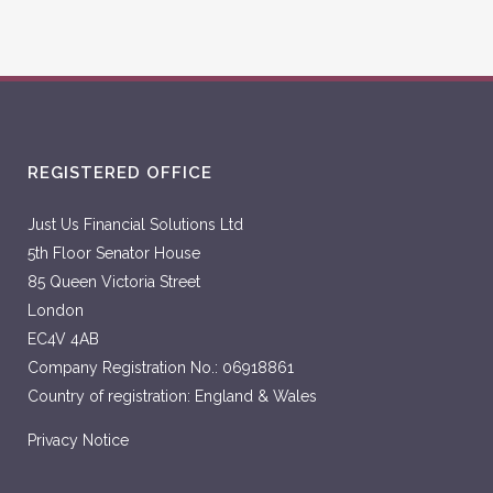
REGISTERED OFFICE
Just Us Financial Solutions Ltd
5th Floor Senator House
85 Queen Victoria Street
London
EC4V 4AB
Company Registration No.: 06918861
Country of registration: England & Wales
Privacy Notice