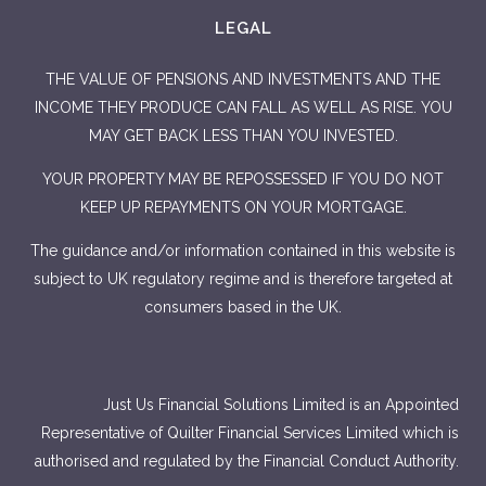
LEGAL
THE VALUE OF PENSIONS AND INVESTMENTS AND THE
INCOME THEY PRODUCE CAN FALL AS WELL AS RISE. YOU
MAY GET BACK LESS THAN YOU INVESTED.
YOUR PROPERTY MAY BE REPOSSESSED IF YOU DO NOT
KEEP UP REPAYMENTS ON YOUR MORTGAGE.
The guidance and/or information contained in this website is
subject to UK regulatory regime and is therefore targeted at
consumers based in the UK.
Just Us Financial Solutions Limited is an Appointed
Representative of Quilter Financial Services Limited which is
authorised and regulated by the Financial Conduct Authority.