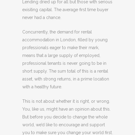
Lending dried up for all but those with serious
exisiting capital. The average first time buyer
never had a chance.
Concurrently, the demand for rental
accommodation in London, filled by young
professionals eager to make their mark,
means that a large supply of employed,
professional tenants is never going to be in
short supply. The sum total of this is a rental
asset, with strong returns, in a prime location
with a healthy future.
This is not about whether it is right, or wrong.
You, like us, might have an opinion about this.
But before you decide to change the whole
world, we’d like to encourage and support
you to make sure you change your world first.