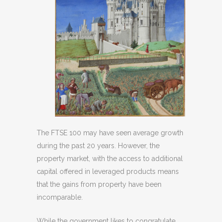
The FTSE 100 may have seen average growth
during the past 20 years. However, the
property market, with the access to additional
capital offered in leveraged products means
that the gains from property have been
incomparable.
While the government likes to congratulate