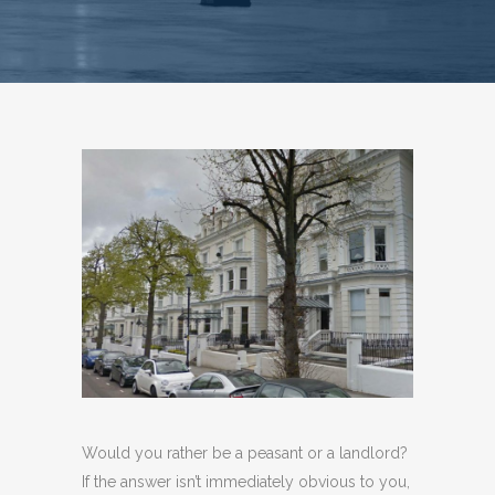
Would you rather be a peasant or a landlord?
If the answer isn’t immediately obvious to you,