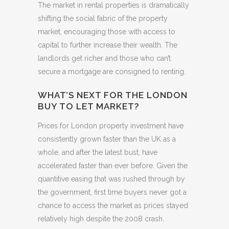
The market in rental properties is dramatically
shifting the social fabric of the property
market, encouraging those with access to
capital to further increase their wealth. The
landlords get richer and those who can’t
secure a mortgage are consigned to renting.
WHAT’S NEXT FOR THE LONDON
BUY TO LET MARKET?
Prices for London property investment have
consistently grown faster than the UK as a
whole, and after the latest bust, have
accelerated faster than ever before. Given the
quantitive easing that was rushed through by
the government, first time buyers never got a
chance to access the market as prices stayed
relatively high despite the 2008 crash.