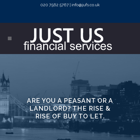
020 7562 5767 | info@jufs.co.uk
ARE YOU A PEASANT OR A
LANDLORD? THE RISE &
RISE OF BUY TO LET.