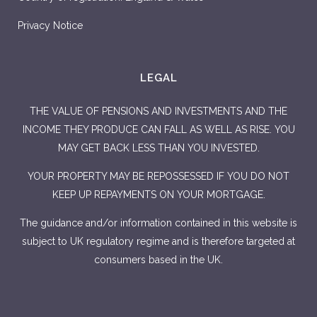
Privacy Notice
LEGAL
THE VALUE OF PENSIONS AND INVESTMENTS AND THE
INCOME THEY PRODUCE CAN FALL AS WELL AS RISE. YOU
MAY GET BACK LESS THAN YOU INVESTED.
YOUR PROPERTY MAY BE REPOSSESSED IF YOU DO NOT
KEEP UP REPAYMENTS ON YOUR MORTGAGE.
The guidance and/or information contained in this website is
subject to UK regulatory regime and is therefore targeted at
consumers based in the UK.