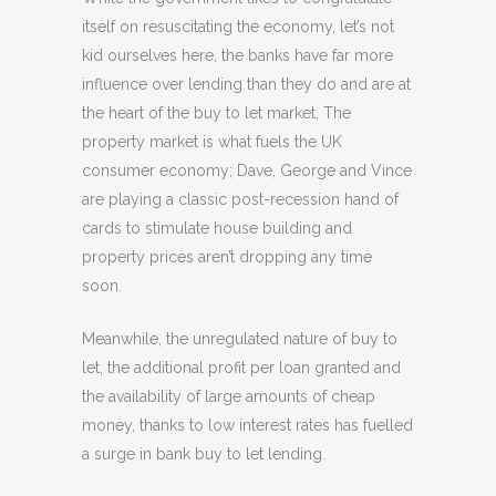
itself on resuscitating the economy, let’s not
kid ourselves here, the banks have far more
influence over lending than they do and are at
the heart of the buy to let market. The
property market is what fuels the UK
consumer economy; Dave, George and Vince
are playing a classic post-recession hand of
cards to stimulate house building and
property prices aren’t dropping any time
soon.
Meanwhile, the unregulated nature of buy to
let, the additional profit per loan granted and
the availability of large amounts of cheap
money, thanks to low interest rates has fuelled
a surge in bank buy to let lending.