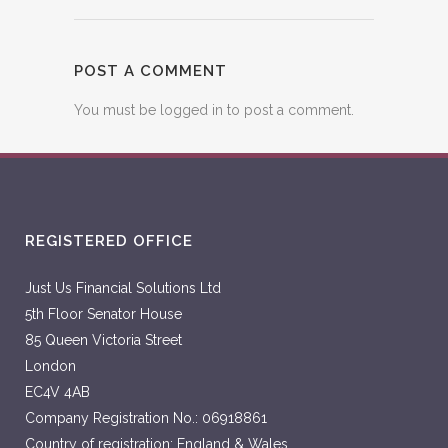
POST A COMMENT
You must be
logged in
to post a comment.
REGISTERED OFFICE
Just Us Financial Solutions Ltd
5th Floor Senator House
85 Queen Victoria Street
London
EC4V 4AB
Company Registration No.: 06918861
Country of registration: England & Wales