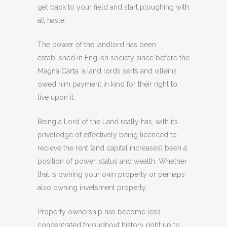
get back to your field and start ploughing with
all haste.
The power of the landlord has been
established in English society since before the
Magna Carta, a land lords serfs and villeins
owed him payment in kind for their right to
live upon it.
Being a Lord of the Land really has, with its
priveledge of effectively being licenced to
recieve the rent (and capital increases) been a
position of power, status and wealth. Whether
that is owning your own property or perhaps
also owning invetsment property.
Property ownership has become less
concentrated throughout history right up to