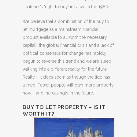
Thatcher’s ‘right to buy’ initiative in the 1980s.
We believe that a combination of the buy to
let mortgage as a mainstream financial
product available to all (with the necessary
capital), the global financial crisis and a lack of
political consensus for change has rapidly
begun to reverse this trend and we are sleep
walking into a different reality for the future.
Really – it does seem as though the tide has
turned. Fewer people will own more property
now – and increasingly in the future.
BUY TO LET PROPERTY – IS IT
WORTH IT?