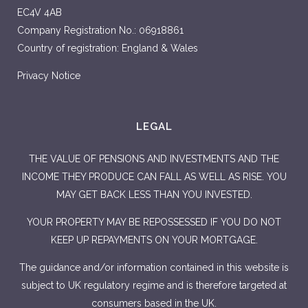
EC4V 4AB
Company Registration No.: 06918861
Country of registration: England & Wales
Privacy Notice
LEGAL
THE VALUE OF PENSIONS AND INVESTMENTS AND THE
INCOME THEY PRODUCE CAN FALL AS WELL AS RISE. YOU
MAY GET BACK LESS THAN YOU INVESTED.
YOUR PROPERTY MAY BE REPOSSESSED IF YOU DO NOT
KEEP UP REPAYMENTS ON YOUR MORTGAGE.
The guidance and/or information contained in this website is
subject to UK regulatory regime and is therefore targeted at
consumers based in the UK.