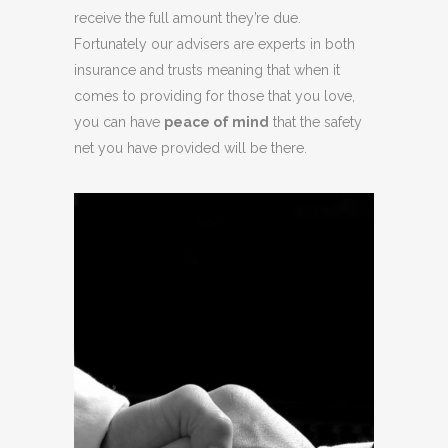
receive the full amount they’re due.
Fortunately our advisers are experts in both
insurance and trusts meaning that when it
comes to providing for those that you love,
you can have
peace of mind
that the safety
net you have provided will be there.