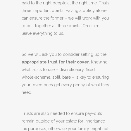
paid to the right people at the right time. That’s
three important points. Having a policy alone
can ensure the former – we will work with you
to pull together all three points. On claim –
leave everything to us.
So we will ask you to consider setting up the
appropriate trust for their cover
. Knowing
what trusts to use – discretionary, fixed,
whole-scheme, split, bare – is key to ensuring
your loved ones get every penny of what they
need.
Trusts are also needed to ensure pay-outs
remain outside of your estate for inheritance
tax purposes, otherwise your family might not