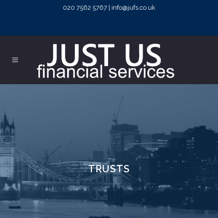
020 7562 5767 | info@jufs.co.uk
TRUSTS