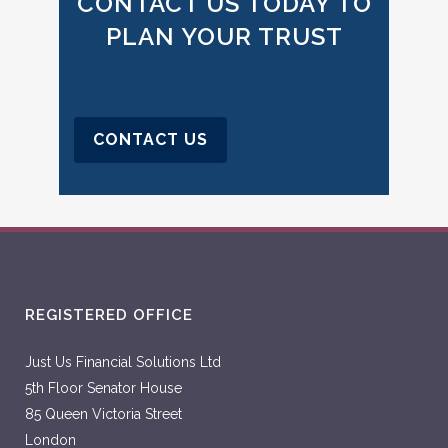
CONTACT US TODAY TO
PLAN YOUR TRUST
CONTACT US
REGISTERED OFFICE
Just Us Financial Solutions Ltd
5th Floor Senator House
85 Queen Victoria Street
London