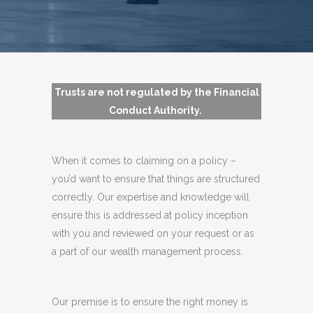
Trusts are not regulated by the Financial
Conduct Authority.
When it comes to claiming on a policy –
you’d want to ensure that things are structured
correctly. Our expertise and knowledge will
ensure this is addressed at policy inception
with you and reviewed on your request or as
a part of our wealth management process.
Our premise is to ensure the right money is