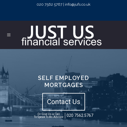
020 7562 5767 | info@jufs.co.uk
SELF EMPLOYED
MORTGAGES
Contact Us
Or Give Us a Call
020 7562 5767
To Speak To An Advisor