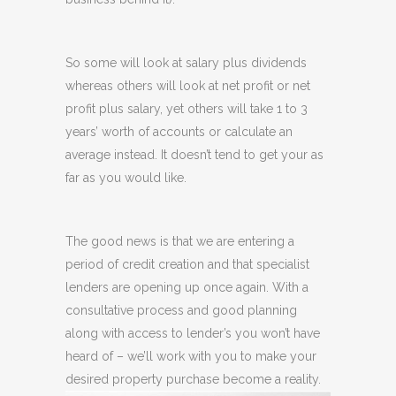
So some will look at salary plus dividends
whereas others will look at net profit or net
profit plus salary, yet others will take 1 to 3
years’ worth of accounts or calculate an
average instead. It doesn’t tend to get your as
far as you would like.
The good news is that we are entering a
period of credit creation and that specialist
lenders are opening up once again. With a
consultative process and good planning
along with access to lender’s you won’t have
heard of – we’ll work with you to make your
desired property purchase become a reality.