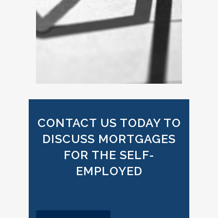
CONTACT US TODAY TO
DISCUSS MORTGAGES
FOR THE SELF-
EMPLOYED