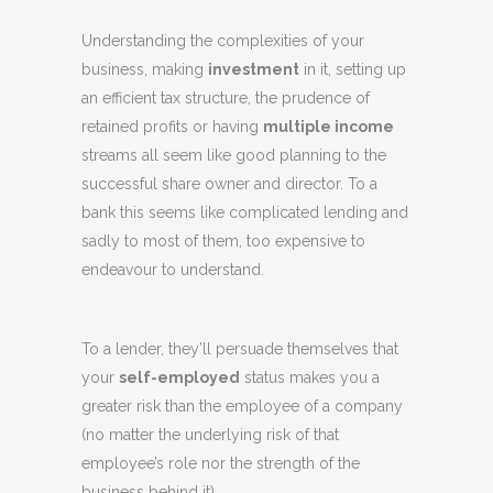
Understanding the complexities of your
business, making
investment
in it, setting up
an efficient tax structure, the prudence of
retained profits or having
multiple income
streams all seem like good planning to the
successful share owner and director. To a
bank this seems like complicated lending and
sadly to most of them, too expensive to
endeavour to understand.
To a lender, they’ll persuade themselves that
your
self-employed
status makes you a
greater risk than the employee of a company
(no matter the underlying risk of that
employee’s role nor the strength of the
business behind it).