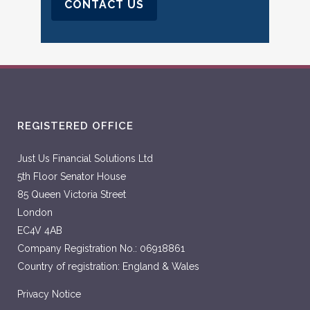
CONTACT US
REGISTERED OFFICE
Just Us Financial Solutions Ltd
5th Floor Senator House
85 Queen Victoria Street
London
EC4V 4AB
Company Registration No.: 06918861
Country of registration: England & Wales
Privacy Notice