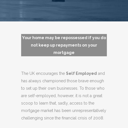
Your home may be repossessed if you do
not keep up repayments on your
mortgage
The UK encourages the
Self Employed
and
has always championed those brave enough
to set up their own businesses. To those who
are self-employed, however, it is not a great
scoop to learn that, sadly, access to the
mortgage market has been unrepresentatively
challenging since the financial crisis of 2008.