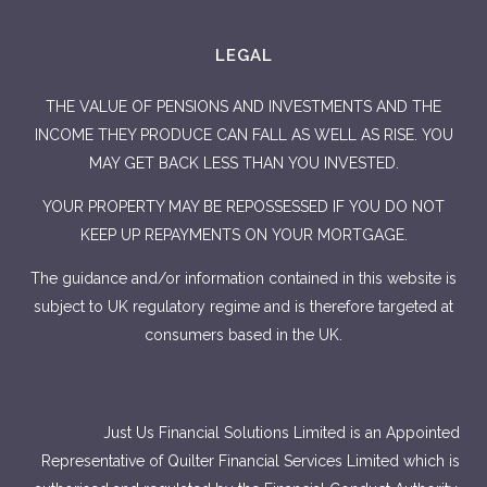
LEGAL
THE VALUE OF PENSIONS AND INVESTMENTS AND THE
INCOME THEY PRODUCE CAN FALL AS WELL AS RISE. YOU
MAY GET BACK LESS THAN YOU INVESTED.
YOUR PROPERTY MAY BE REPOSSESSED IF YOU DO NOT
KEEP UP REPAYMENTS ON YOUR MORTGAGE.
The guidance and/or information contained in this website is
subject to UK regulatory regime and is therefore targeted at
consumers based in the UK.
Just Us Financial Solutions Limited is an Appointed
Representative of Quilter Financial Services Limited which is