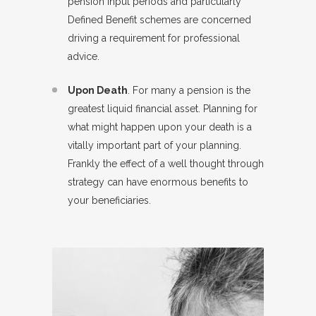
pension input periods and particularly
Defined Benefit schemes are concerned
driving a requirement for professional
advice.
Upon Death
. For many a pension is the
greatest liquid financial asset. Planning for
what might happen upon your death is a
vitally important part of your planning.
Frankly the effect of a well thought through
strategy can have enormous benefits to
your beneficiaries.