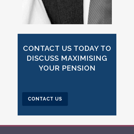
CONTACT US TODAY TO
DISCUSS MAXIMISING
YOUR PENSION
CONTACT US