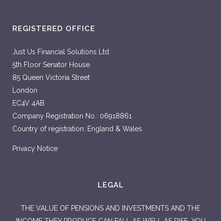
REGISTERED OFFICE
Just Us Financial Solutions Ltd
5th Floor Senator House
85 Queen Victoria Street
London
EC4V 4AB
Company Registration No.: 06918861
Country of registration: England & Wales
Privacy Notice
LEGAL
THE VALUE OF PENSIONS AND INVESTMENTS AND THE