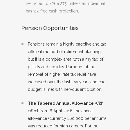
restricted to £268,275, unless an individual
has tax-free cash protection.
Pension Opportunities
Pensions remain a highly effective and tax
efficient method of retirement planning,
but it is a complex area, with a myriad of
pitfalls and upsides. Rumours of the
removal of higher rate tax relief have
increased over the last few years and each
budget is met with nervous anticipation.
The Tapered Annual Allowance
With
effect from 6 April 2016, the annual
allowance (currently £60,000 per annum)
was reduced for high earners. For the