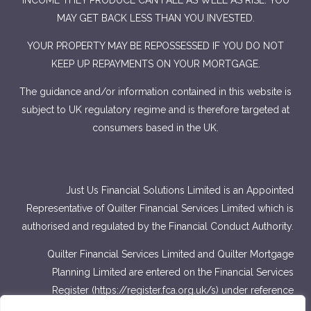
INCOME THEY PRODUCE CAN FALL AS WELL AS RISE. YOU
MAY GET BACK LESS THAN YOU INVESTED.
YOUR PROPERTY MAY BE REPOSSESSED IF YOU DO NOT
KEEP UP REPAYMENTS ON YOUR MORTGAGE.
The guidance and/or information contained in this website is
subject to UK regulatory regime and is therefore targeted at
consumers based in the UK.
Just Us Financial Solutions Limited is an Appointed
Representative of Quilter Financial Services Limited which is
authorised and regulated by the Financial Conduct Authority.
Quilter Financial Services Limited and Quilter Mortgage
Planning Limited are entered on the Financial Services
Register (
https://register.fca.org.uk/s
) under reference
number 440703 and 440718.