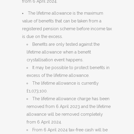
from 6 April 2024.
The lifetime allowance is the maximum
value of benefits that can be taken from a
registered pension scheme before income tax
is due on the excess.
Benefits are only tested against the
lifetime allowance when a benefit
crystallisation event happens.
It may be possible to protect benefits in
excess of the lifetime allowance.
The lifetime allowance is currently
£1,073,100.
The lifetime allowance charge has been
removed from 6 April 2023 and the lifetime
allowance will be removed completely
from 6 April 2024.
From 6 April 2024 tax-free cash will be