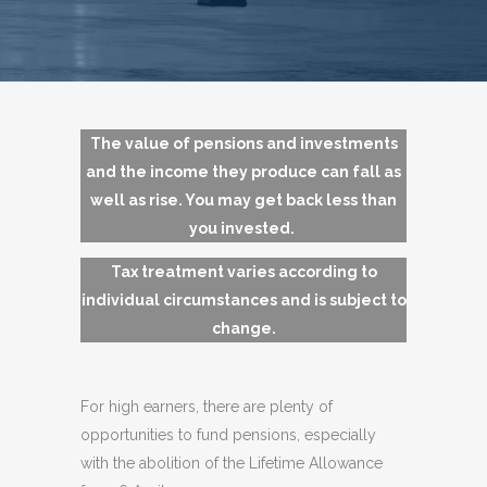
The value of pensions and investments
and the income they produce can fall as
well as rise. You may get back less than
you invested.
Tax treatment varies according to
individual circumstances and is subject to
change.
For high earners, there are plenty of
opportunities to fund pensions, especially
with the abolition of the Lifetime Allowance