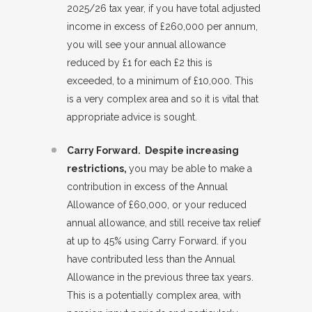
2025/26 tax year, if you have total adjusted
income in excess of £260,000 per annum,
you will see your annual allowance
reduced by £1 for each £2 this is
exceeded, to a minimum of £10,000. This
is a very complex area and so it is vital that
appropriate advice is sought.
Carry Forward. Despite increasing
restrictions,
you may be able to make a
contribution in excess of the Annual
Allowance of £60,000, or your reduced
annual allowance, and still receive tax relief
at up to 45% using Carry Forward. if you
have contributed less than the Annual
Allowance in the previous three tax years.
This is a potentially complex area, with