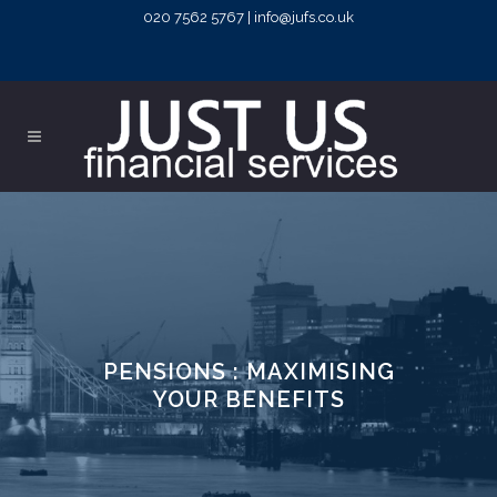
020 7562 5767 | info@jufs.co.uk
PENSIONS : MAXIMISING
YOUR BENEFITS