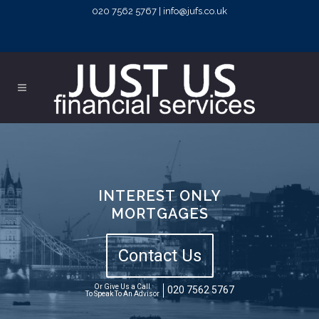
020 7562 5767 | info@jufs.co.uk
INTEREST ONLY
MORTGAGES
Contact Us
Or Give Us a Call
020 7562 5767
To Speak To An Advisor