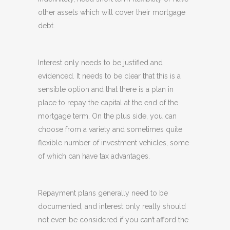
other assets which will cover their mortgage
debt.
Interest only needs to be justified and
evidenced. It needs to be clear that this is a
sensible option and that there is a plan in
place to repay the capital at the end of the
mortgage term. On the plus side, you can
choose from a variety and sometimes quite
flexible number of investment vehicles, some
of which can have tax advantages.
Repayment plans generally need to be
documented, and interest only really should
not even be considered if you can’t afford the