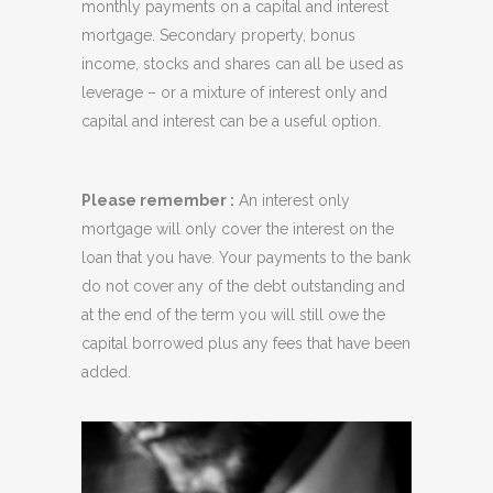
monthly payments on a capital and interest
mortgage. Secondary property, bonus
income, stocks and shares can all be used as
leverage – or a mixture of interest only and
capital and interest can be a useful option.
Please remember :
An interest only
mortgage will only cover the interest on the
loan that you have. Your payments to the bank
do not cover any of the debt outstanding and
at the end of the term you will still owe the
capital borrowed plus any fees that have been
added.