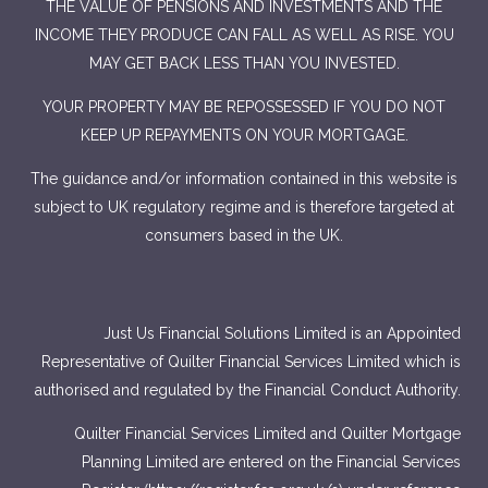
THE VALUE OF PENSIONS AND INVESTMENTS AND THE
INCOME THEY PRODUCE CAN FALL AS WELL AS RISE. YOU
MAY GET BACK LESS THAN YOU INVESTED.
YOUR PROPERTY MAY BE REPOSSESSED IF YOU DO NOT
KEEP UP REPAYMENTS ON YOUR MORTGAGE.
The guidance and/or information contained in this website is
subject to UK regulatory regime and is therefore targeted at
consumers based in the UK.
Just Us Financial Solutions Limited is an Appointed
Representative of Quilter Financial Services Limited which is
authorised and regulated by the Financial Conduct Authority.
Quilter Financial Services Limited and Quilter Mortgage
Planning Limited are entered on the Financial Services