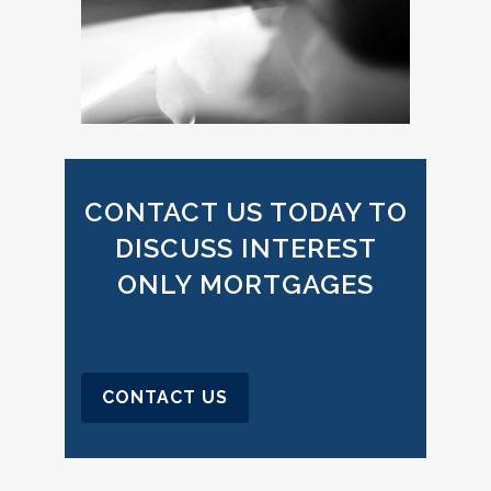
CONTACT US TODAY TO
DISCUSS INTEREST
ONLY MORTGAGES
CONTACT US