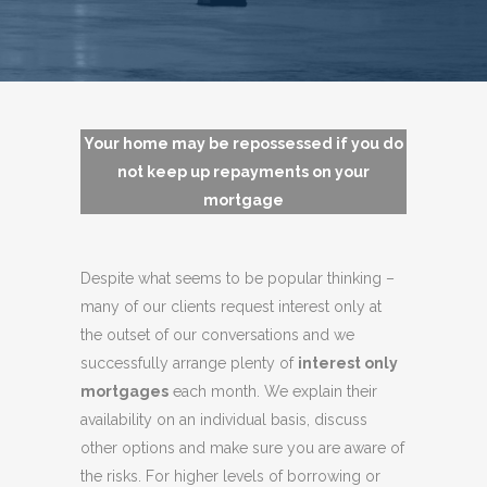
Your home may be repossessed if you do
not keep up repayments on your
mortgage
Despite what seems to be popular thinking –
many of our clients request interest only at
the outset of our conversations and we
successfully arrange plenty of
interest only
mortgages
each month. We explain their
availability on an individual basis, discuss
other options and make sure you are aware of
the risks. For higher levels of borrowing or