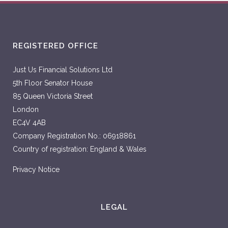
REGISTERED OFFICE
Just Us Financial Solutions Ltd
5th Floor Senator House
85 Queen Victoria Street
London
EC4V 4AB
Company Registration No.: 06918861
Country of registration: England & Wales
Privacy Notice
LEGAL