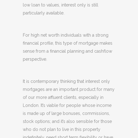
low loan to values, interest only is still
particularly available.
For high net worth individuals with a strong
financial profile, this type of mortgage makes
sense from a financial planning and cashflow
perspective.
It is contemporary thinking that interest only
mortgages are an important product for many
of our more affluent clients, especially in
London. It’s viable for people whose income
is made up of large bonuses, commissions,
stock options; and it’s also sensible for those
who do not plan to live in this property
indefinitely, need short term flexibility or have